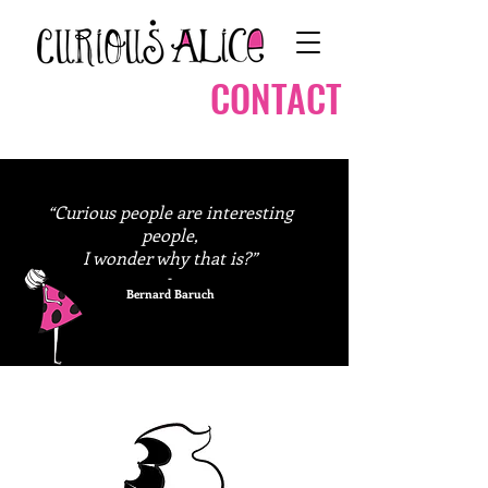
CONTACT
“Curious people are interesting
people,
I wonder why that is?”
-
Bernard Baruch