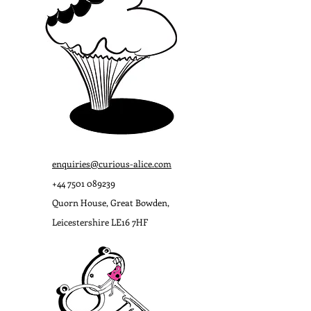
enquiries@curious-alice.com
+44
7501 089239
Quorn House, Great Bowden,
Leicestershire LE16 7HF