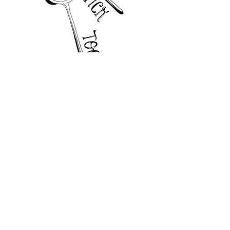
TRY US
enquiries@curious-alice.com
+44 7501 089239
Quorn House, Great Bowden, Leicestershire
LE16 7HF, United Kingdom
Privacy Policy
FOLLOW US